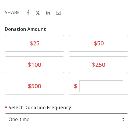
SHARE:
Donation Amount
Donate
Donate
$25
$50
Donate
Donate
$100
$250
Enter custom dona
Donate
$
$500
Select Donation Frequency