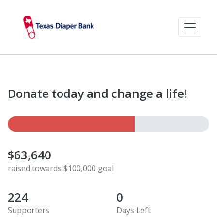
Donate today and change a life!
$63,640
raised towards $100,000 goal
224
0
Supporters
Days Left