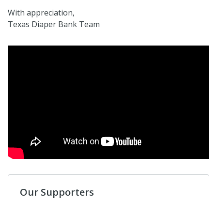
With appreciation,
Texas Diaper Bank Team
Our Supporters