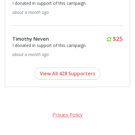
I donated in support of this campaign.
2 months ago
$50
Carrie Calgaro
A donation from BBG Connecting Hearts - love your
mission!
3 months ago
View All 428 Supporters
Privacy Policy