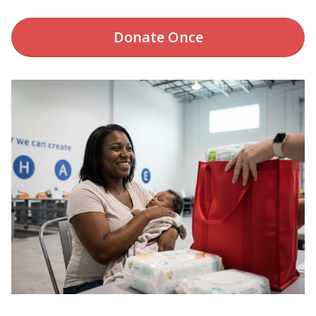
Donate
Once