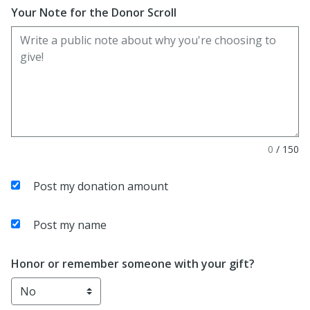
Your Note for the Donor Scroll
0
/
150
Post my donation amount
Post my name
Honor or remember someone with your gift?