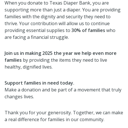
When you donate to Texas Diaper Bank, you are
supporting more than just a diaper. You are providing
families with the dignity and security they need to
thrive. Your contribution will allow us to continue
providing essential supplies to
30% of families
who
are facing a financial struggle.
Join us in making 2025 the year we help even more
families
by providing the items they need to live
healthy, dignified lives.
Support families in need today.
Make a donation and be part of a movement that truly
changes lives.
Thank you for your generosity. Together, we can make
a real difference for families in our community.