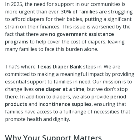
In 2025, the need for support in our communities is
more urgent than ever.
30% of families
are struggling
to afford diapers for their babies, putting a significant
strain on their finances. This issue is worsened by the
fact that there are
no government assistance
programs
to help cover the cost of diapers, leaving
many families to face this burden alone.
That’s where
Texas Diaper Bank
steps in. We are
committed to making a meaningful impact by providing
essential support to families in need. Our mission is to
change lives
one diaper at a time
, but we don’t stop
there. In addition to diapers, we also provide
period
products
and
incontinence supplies
, ensuring that
families have access to a full range of necessities that
promote health and dignity.
Why Your Support Matters