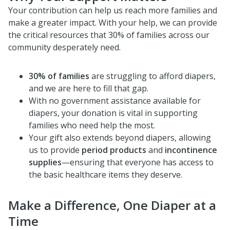
Your contribution can help us reach more families and
make a greater impact. With your help, we can provide
the critical resources that 30% of families across our
community desperately need.
30% of families
are struggling to afford diapers,
and we are here to fill that gap.
With no government assistance available for
diapers, your donation is vital in supporting
families who need help the most.
Your gift also extends beyond diapers, allowing
us to provide
period products
and
incontinence
supplies
—ensuring that everyone has access to
the basic healthcare items they deserve.
Make a Difference, One Diaper at a
Time