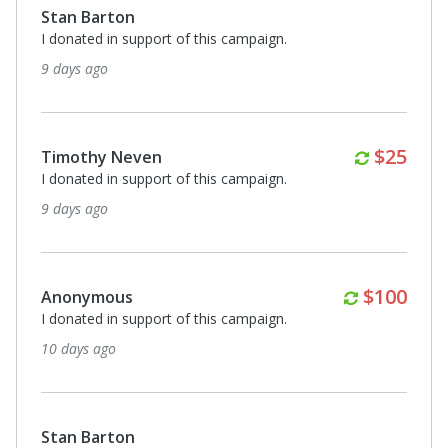
Monthly
$100
Anonymous
I donated in support of this campaign.
about a month ago
Stan Barton
I donated in support of this campaign.
2 months ago
Monthl
$25
Timothy Neven
I donated in support of this campaign.
2 months ago
Monthly
$100
Anonymous